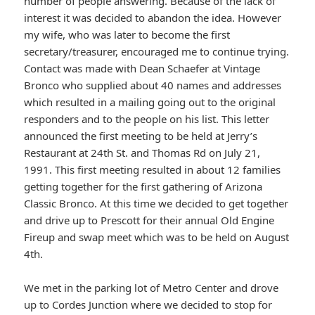
number of people answering. Because of the lack of
interest it was decided to abandon the idea. However
my wife, who was later to become the first
secretary/treasurer, encouraged me to continue trying.
Contact was made with Dean Schaefer at Vintage
Bronco who supplied about 40 names and addresses
which resulted in a mailing going out to the original
responders and to the people on his list. This letter
announced the first meeting to be held at Jerry’s
Restaurant at 24th St. and Thomas Rd on July 21,
1991. This first meeting resulted in about 12 families
getting together for the first gathering of Arizona
Classic Bronco. At this time we decided to get together
and drive up to Prescott for their annual Old Engine
Fireup and swap meet which was to be held on August
4th.
We met in the parking lot of Metro Center and drove
up to Cordes Junction where we decided to stop for