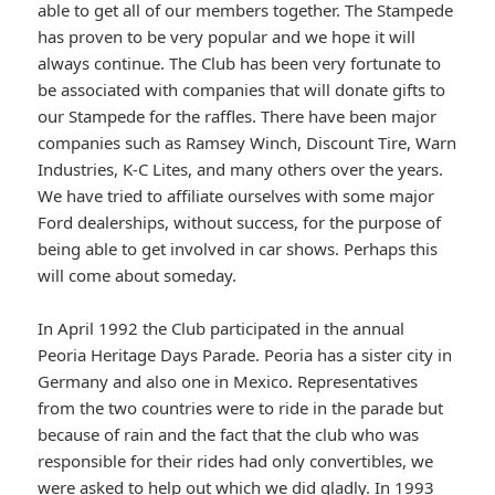
able to get all of our members together. The Stampede
has proven to be very popular and we hope it will
always continue. The Club has been very fortunate to
be associated with companies that will donate gifts to
our Stampede for the raffles. There have been major
companies such as Ramsey Winch, Discount Tire, Warn
Industries, K-C Lites, and many others over the years.
We have tried to affiliate ourselves with some major
Ford dealerships, without success, for the purpose of
being able to get involved in car shows. Perhaps this
will come about someday.
In April 1992 the Club participated in the annual
Peoria Heritage Days Parade. Peoria has a sister city in
Germany and also one in Mexico. Representatives
from the two countries were to ride in the parade but
because of rain and the fact that the club who was
responsible for their rides had only convertibles, we
were asked to help out which we did gladly. In 1993