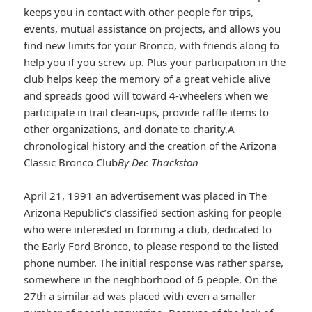
keeps you in contact with other people for trips,
events, mutual assistance on projects, and allows you
find new limits for your Bronco, with friends along to
help you if you screw up. Plus your participation in the
club helps keep the memory of a great vehicle alive
and spreads good will toward 4-wheelers when we
participate in trail clean-ups, provide raffle items to
other organizations, and donate to charity.A
chronological history and the creation of the Arizona
Classic Bronco Club
By Dec Thackston
April 21, 1991 an advertisement was placed in The
Arizona Republic’s classified section asking for people
who were interested in forming a club, dedicated to
the Early Ford Bronco, to please respond to the listed
phone number. The initial response was rather sparse,
somewhere in the neighborhood of 6 people. On the
27th a similar ad was placed with even a smaller