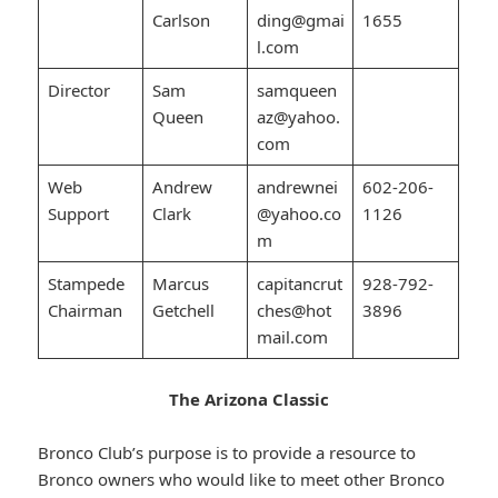
Carlson
ding@gmai
1655
l.com
Director
Sam
samqueen
Queen
az@yahoo.
com
Web
Andrew
andrewnei
602-206-
Support
Clark
@yahoo.co
1126
m
Stampede
Marcus
capitancrut
928-792-
Chairman
Getchell
ches@hot
3896
mail.com
The Arizona Classic
Bronco Club’s purpose is to provide a resource to
Bronco owners who would like to meet other Bronco