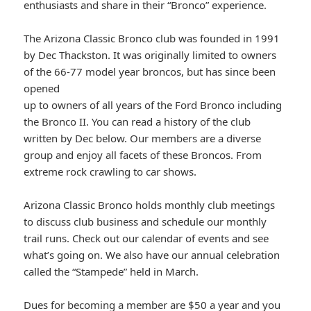
enthusiasts and share in their “Bronco” experience.
The Arizona Classic Bronco club was founded in 1991
by Dec Thackston. It was originally limited to owners
of the 66-77 model year broncos, but has since been
opened
up to owners of all years of the Ford Bronco including
the Bronco II. You can read a history of the club
written by Dec below. Our members are a diverse
group and enjoy all facets of these Broncos. From
extreme rock crawling to car shows.
Arizona Classic Bronco holds monthly club meetings
to discuss club business and schedule our monthly
trail runs. Check out our calendar of events and see
what’s going on. We also have our annual celebration
called the “Stampede” held in March.
Dues for becoming a member are $50 a year and you