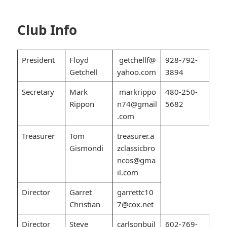
Club Info
President
Floyd
getchellf@
928-792-
Getchell
yahoo.com
3894
Secretary
Mark
markrippo
480-250-
Rippon
n74@gmail
5682
.com
Treasurer
Tom
treasurer.a
Gismondi
zclassicbro
ncos@gma
il.com
Director
Garret
garrettc10
Christian
7@cox.net
Director
Steve
carlsonbuil
602-769-