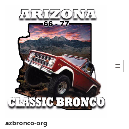
MENU
AND
WIDGETS
azbronco-org