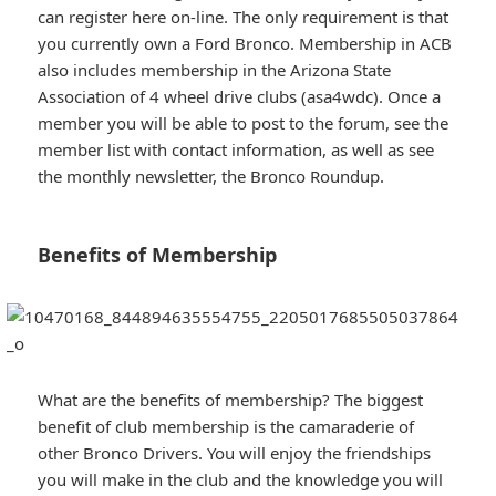
can register here on-line. The only requirement is that
you currently own a Ford Bronco. Membership in ACB
also includes membership in the Arizona State
Association of 4 wheel drive clubs (asa4wdc). Once a
member you will be able to post to the forum, see the
member list with contact information, as well as see
the monthly newsletter, the Bronco Roundup.
Benefits of Membership
What are the benefits of membership? The biggest
benefit of club membership is the camaraderie of
other Bronco Drivers. You will enjoy the friendships
you will make in the club and the knowledge you will