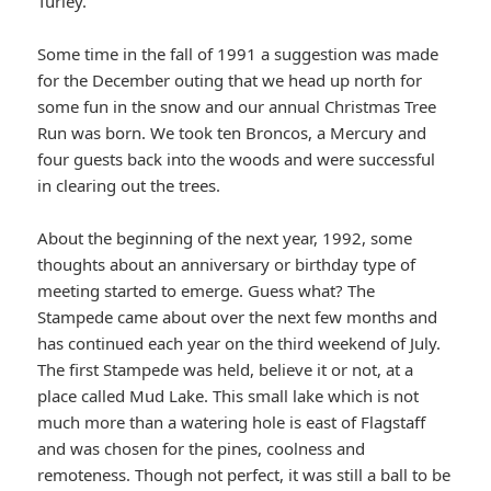
Turley.
Some time in the fall of 1991 a suggestion was made
for the December outing that we head up north for
some fun in the snow and our annual Christmas Tree
Run was born. We took ten Broncos, a Mercury and
four guests back into the woods and were successful
in clearing out the trees.
About the beginning of the next year, 1992, some
thoughts about an anniversary or birthday type of
meeting started to emerge. Guess what? The
Stampede came about over the next few months and
has continued each year on the third weekend of July.
The first Stampede was held, believe it or not, at a
place called Mud Lake. This small lake which is not
much more than a watering hole is east of Flagstaff
and was chosen for the pines, coolness and
remoteness. Though not perfect, it was still a ball to be