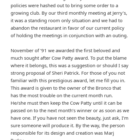
policies were hashed out to bring some order to a
growing club. By our third monthly meeting at Jerry’s,
it was a standing room only situation and we had to
abandon the restaurant in favor of our current policy
of holding the meetings in conjunction with an outing.
November of ‘91 we awarded the first beloved and
much sought after Cow Patty award. To put the blame
where it belongs, this was a suggestion or should I say
strong proposal of Sheri Patrick. For those of you not
familiar with this prestigious award, let me fill you in.
This award is given to the owner of the Bronco that
has the most trouble on the current month run.
He/she must then keep the Cow Patty until it can be
passed on to the next month’s winner or as soon as we
have one. If you have not seen the beauty, just ask, I’m
sure someone will produce it. By the way, the person
responsible for its design and creation was Marj