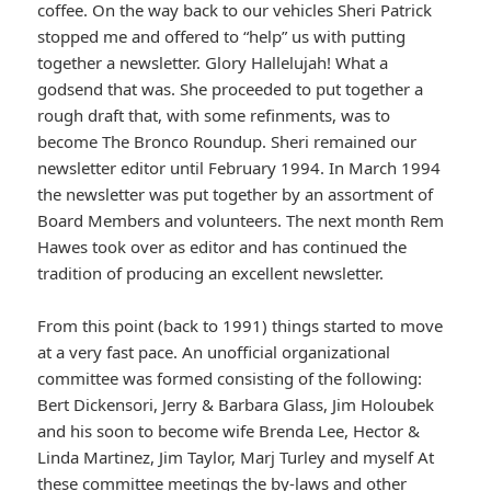
coffee. On the way back to our vehicles Sheri Patrick
stopped me and offered to “help” us with putting
together a newsletter. Glory Hallelujah! What a
godsend that was. She proceeded to put together a
rough draft that, with some refinments, was to
become The Bronco Roundup. Sheri remained our
newsletter editor until February 1994. In March 1994
the newsletter was put together by an assortment of
Board Members and volunteers. The next month Rem
Hawes took over as editor and has continued the
tradition of producing an excellent newsletter.
From this point (back to 1991) things started to move
at a very fast pace. An unofficial organizational
committee was formed consisting of the following:
Bert Dickensori, Jerry & Barbara Glass, Jim Holoubek
and his soon to become wife Brenda Lee, Hector &
Linda Martinez, Jim Taylor, Marj Turley and myself At
these committee meetings the by-laws and other