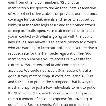
gain from other club members. $25 of your
membership fee goes to the Arizona State Association
of Four Wheel Drive Clubs, that provides our insurance
coverage for our club events and helps to support our
lobbyist at the State legislature and their other efforts
to keep our trails open. Your club membership keeps
you in contact with what is going on with the public
land issues, and allows us to donate money to groups
who are working to keep our trails open. You receive a
reduced rate for the Stampede registration fee. Your
membership enables you to access our website for
current News Letters, and to add comments on
activities. We could not have a Stampede without a
good strong membership. It costs between $15,000
and $16,000 to put on the Stampede. That is way to
much money for just a few individuals to risk to put on
the Stampede. Club members are eligible for partial
reimbursement of gasoline expense for traveling to
out of state Bronco events. Your club membership