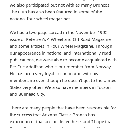
we also participated but not with as many Broncos.
The Club has also been featured in some of the
national four wheel magazines.
We had a two page spread in the November 1992
issue of Petersen’s 4 Wheel and Off Road Magazine
and some articles in Four Wheel Magazine. Through
our appearance in national and internationally read
publications, we were able to become acquainted with
Per Eric Adolfson who is our member from Norway.
He has been very loyal in continuing with his
membership even though he doesn’t get to the United
States very often. We also have members in Tucson
and Bullhead City.
There are many people that have been responsible for
the success that Arizona Classic Bronco has
experienced, that are not listed here, and I hope that